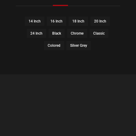
14 Inch
16 Inch
18 Inch
20 Inch
24 Inch
Black
Chrome
Classic
Colored
Silver Grey