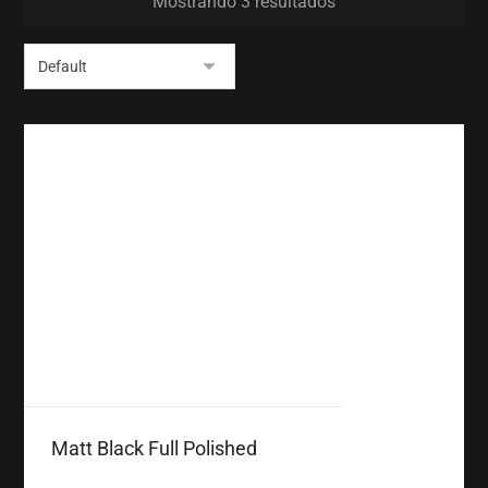
Mostrando 3 resultados
Matt Black Full Polished