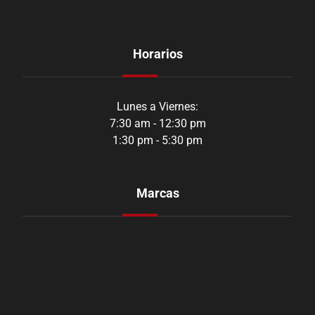
Horarios
Lunes a Viernes:
7:30 am - 12:30 pm
1:30 pm - 5:30 pm
Marcas
Aozoom
Orustar
Shadow
CarbonAudio
Youen