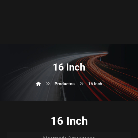
16 Inch
Productos
16 Inch
16 Inch