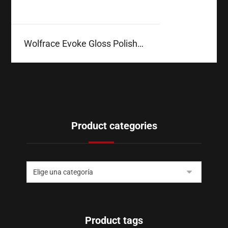
Wolfrace Evoke Gloss Polished
Product categories
Product tags