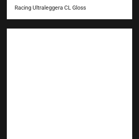
Racing Ultraleggera CL Gloss