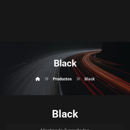
Black
Productos
Black
Black