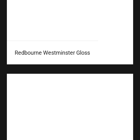
Redbourne Westminster Gloss