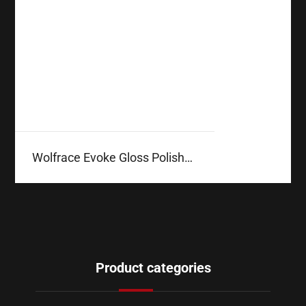
Wolfrace Evoke Gloss Polished
Product categories