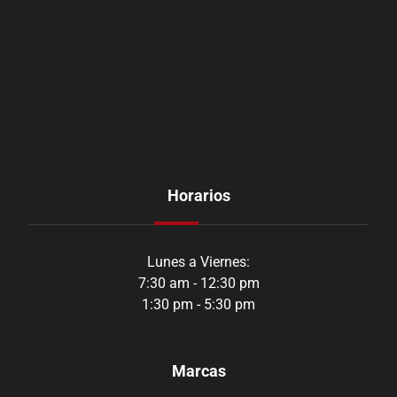
Horarios
Lunes a Viernes:
7:30 am - 12:30 pm
1:30 pm - 5:30 pm
Marcas