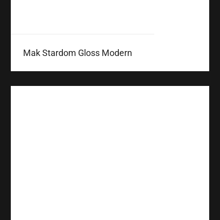
Mak Stardom Gloss Modern