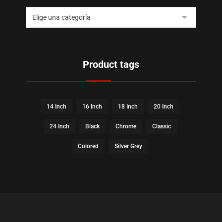
Product tags
14 Inch
16 Inch
18 Inch
20 Inch
24 Inch
Black
Chrome
Classic
Colored
Silver Grey