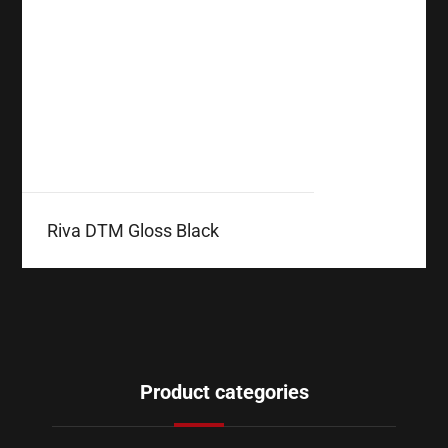
Riva DTM Gloss Black
Product categories