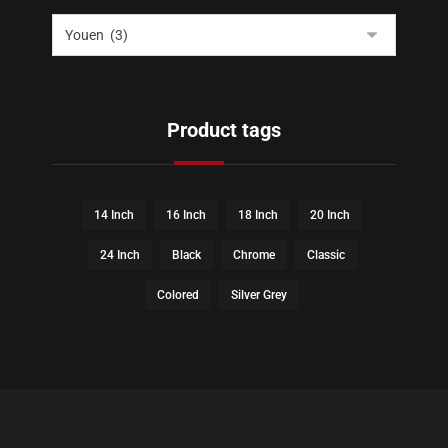
Product tags
14 Inch
16 Inch
18 Inch
20 Inch
24 Inch
Black
Chrome
Classic
Colored
Silver Grey