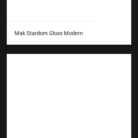
Mak Stardom Gloss Modern