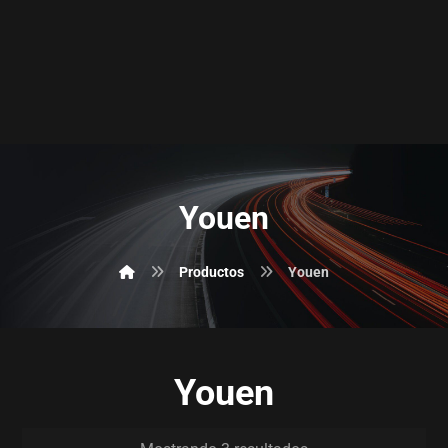
Youen
Productos
Youen
Youen