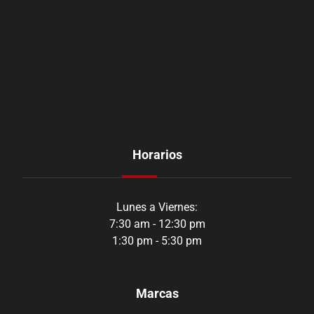
Horarios
Lunes a Viernes:
7:30 am - 12:30 pm
1:30 pm - 5:30 pm
Marcas