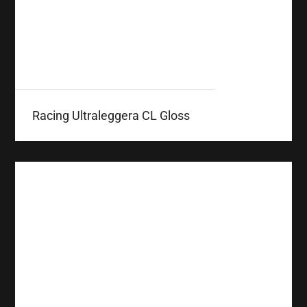
Racing Ultraleggera CL Gloss